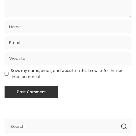
Save my name, email, and website in this browser for the next
time I comment.