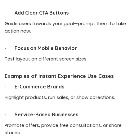
· Add Clear CTA Buttons
Guide users towards your goal—prompt them to take
action now.
· Focus on Mobile Behavior
Test layout on different screen sizes.
Examples of Instant Experience Use Cases
· E-Commerce Brands
Highlight products, run sales, or show collections.
· Service-Based Businesses
Promote offers, provide free consultations, or share
stories.