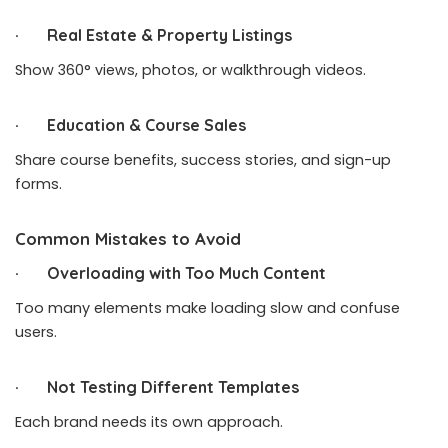
· Real Estate & Property Listings
Show 360° views, photos, or walkthrough videos.
· Education & Course Sales
Share course benefits, success stories, and sign-up
forms.
Common Mistakes to Avoid
· Overloading with Too Much Content
Too many elements make loading slow and confuse
users.
· Not Testing Different Templates
Each brand needs its own approach.