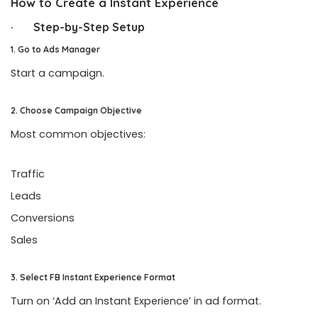
How to Create a Instant Experience
· Step-by-Step Setup
1. Go to Ads Manager
Start a campaign.
2. Choose Campaign Objective
Most common objectives:
Traffic
Leads
Conversions
Sales
3. Select FB Instant Experience Format
Turn on ‘Add an Instant Experience’ in ad format.