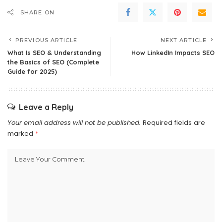
SHARE ON
PREVIOUS ARTICLE
NEXT ARTICLE
What Is SEO & Understanding
How LinkedIn Impacts SEO
the Basics of SEO (Complete
Guide for 2025)
Leave a Reply
Your email address will not be published.
Required fields are
marked
*