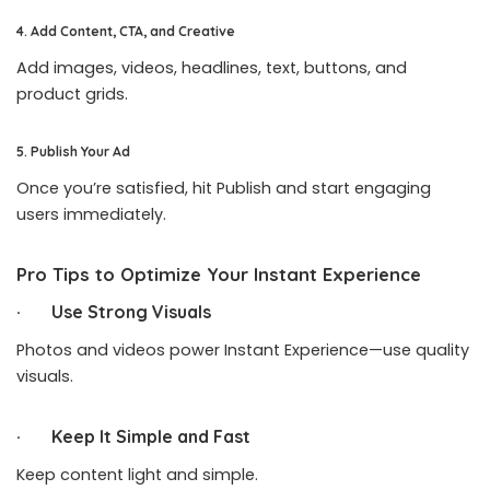
4. Add Content, CTA, and Creative
Add images, videos, headlines, text, buttons, and
product grids.
5. Publish Your Ad
Once you’re satisfied, hit Publish and start engaging
users immediately.
Pro Tips to Optimize Your Instant Experience
· Use Strong Visuals
Photos and videos power Instant Experience—use quality
visuals.
· Keep It Simple and Fast
Keep content light and simple.