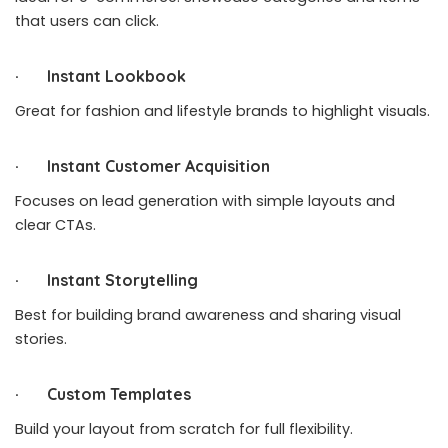
that users can click.
· Instant Lookbook
Great for fashion and lifestyle brands to highlight visuals.
· Instant Customer Acquisition
Focuses on lead generation with simple layouts and
clear CTAs.
· Instant Storytelling
Best for building brand awareness and sharing visual
stories.
· Custom Templates
Build your layout from scratch for full flexibility.