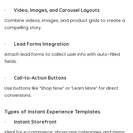
· Video, Images, and Carousel Layouts
Combine videos, images, and product grids to create a
compelling story.
· Lead Forms Integration
Attach lead forms to collect user info with auto-filled
fields.
· Call-to-Action Buttons
Use buttons like “Shop Now” or “Learn More” for direct
conversions.
Types of Instant Experience Templates
· Instant Storefront
Ideal for e-commerce: showcase categories and items