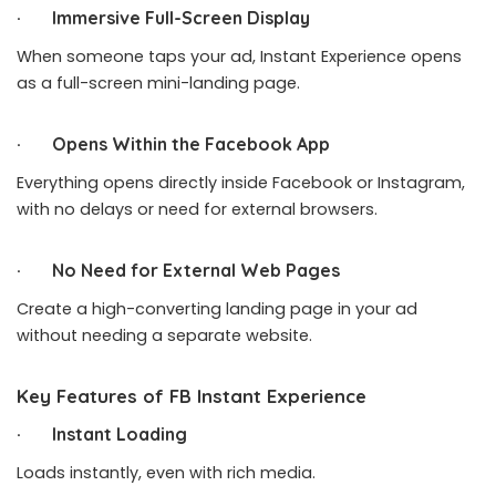
· Immersive Full-Screen Display
When someone taps your ad, Instant Experience opens
as a full-screen mini-landing page.
· Opens Within the Facebook App
Everything opens directly inside
Facebook
or Instagram,
with no delays or need for external browsers.
· No Need for External Web Pages
Create a high-converting landing page in your ad
without needing a separate website.
Key Features of FB Instant Experience
· Instant Loading
Loads instantly, even with rich media.