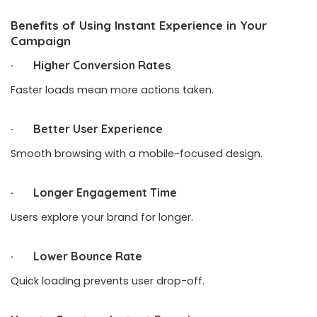
Benefits of Using Instant Experience in Your
Campaign
· Higher Conversion Rates
Faster loads mean more actions taken.
· Better User Experience
Smooth browsing with a mobile-focused design.
· Longer Engagement Time
Users explore your brand for longer.
· Lower Bounce Rate
Quick loading prevents user drop-off.