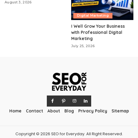
August 3, 2026
Digital Marketing
I Well Grow Your Business
with Professional Digital
Marketing
July 25, 2026
Home
Contact
About
Blog
Privacy Policy
Sitemap
Copyright © 2026 SEO for Everyday. All Right Reserved.