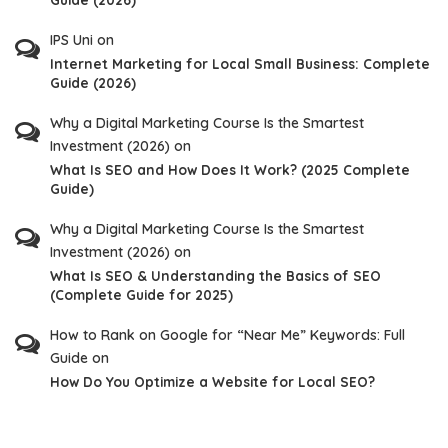
IPS Uni
on
Internet Marketing for Local Small Business: Complete
Guide (2026)
Why a Digital Marketing Course Is the Smartest
Investment (2026)
on
What Is SEO and How Does It Work? (2025 Complete
Guide)
Why a Digital Marketing Course Is the Smartest
Investment (2026)
on
What Is SEO & Understanding the Basics of SEO
(Complete Guide for 2025)
How to Rank on Google for “Near Me” Keywords: Full
Guide
on
How Do You Optimize a Website for Local SEO?