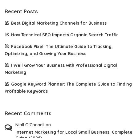
Recent Posts
Best Digital Marketing Channels for Business
How Technical SEO Impacts Organic Search Traffic
Facebook Pixel: The Ultimate Guide to Tracking,
Optimizing, and Growing Your Business
I Well Grow Your Business with Professional Digital
Marketing
Google Keyword Planner: The Complete Guide to Finding
Profitable Keywords
Recent Comments
Niall O'Connell
on
Internet Marketing for Local Small Business: Complete
Guide (2026)