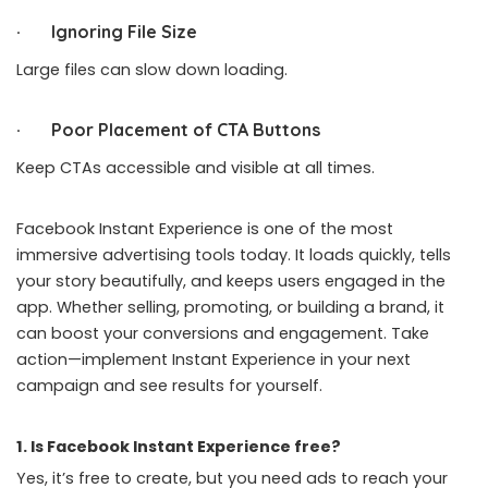
· Ignoring File Size
Large files can slow down loading.
· Poor Placement of CTA Buttons
Keep CTAs accessible and visible at all times.
Facebook Instant Experience is one of the most
immersive
advertising
tools today. It loads quickly, tells
your story beautifully, and keeps users engaged in the
app. Whether selling, promoting, or building a brand, it
can boost your conversions and engagement. Take
action—implement Instant Experience in your next
campaign and see results for yourself.
1. Is Facebook Instant Experience free?
Yes, it’s free to create, but you need ads to reach your