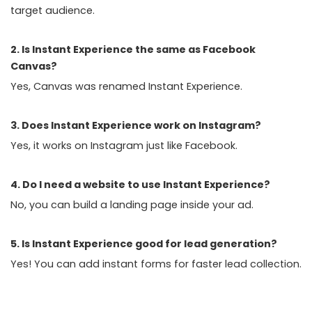
target audience.
2. Is Instant Experience the same as Facebook
Canvas?
Yes, Canvas was renamed Instant Experience.
3. Does Instant Experience work on Instagram?
Yes, it works on Instagram just like Facebook.
4. Do I need a website to use Instant Experience?
No, you can build a landing page inside your ad.
5. Is Instant Experience good for lead generation?
Yes! You can add instant forms for faster lead collection.