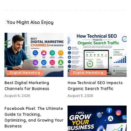
You Might Also Enjoy
Digital Marketing
Digital Marketing
Best Digital Marketing
How Technical SEO Impacts
Channels for Business
Organic Search Traffic
August 6, 2026
August 5, 2026
Facebook Pixel: The Ultimate
Guide to Tracking,
Optimizing, and Growing Your
Business