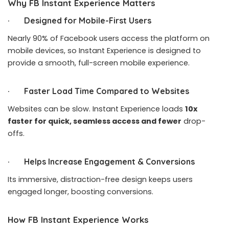
Why FB Instant Experience Matters
· Designed for Mobile-First Users
Nearly 90% of Facebook users access the platform on
mobile devices, so Instant Experience is designed to
provide a smooth, full-screen mobile experience.
· Faster Load Time Compared to Websites
Websites can be slow. Instant Experience loads
10x
faster for quick, seamless access and fewer
drop-
offs.
· Helps Increase Engagement & Conversions
Its immersive, distraction-free design keeps users
engaged longer, boosting conversions.
How FB Instant Experience Works