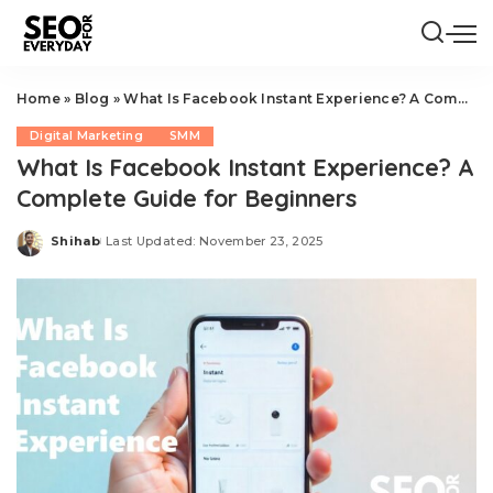
Home
»
Blog
»
What Is Facebook Instant Experience? A Complete Guide for Beginners
Digital Marketing
SMM
What Is Facebook Instant Experience? A
Complete Guide for Beginners
Shihab
Last Updated: November 23, 2025
Posted
by