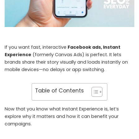
If you want fast, interactive
Facebook ads, Instant
Experience
(formerly Canvas Ads) is perfect. It lets
brands share their story visually and loads instantly on
mobile devices—no delays or app switching.
Table of Contents
Now that you know what Instant Experience is, let’s
explore why it matters and how it can benefit your
campaigns.