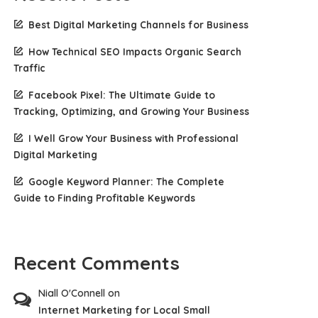
Best Digital Marketing Channels for Business
How Technical SEO Impacts Organic Search
Traffic
Facebook Pixel: The Ultimate Guide to
Tracking, Optimizing, and Growing Your Business
I Well Grow Your Business with Professional
Digital Marketing
Google Keyword Planner: The Complete
Guide to Finding Profitable Keywords
Recent Comments
Niall O'Connell
on
Internet Marketing for Local Small