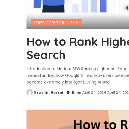
Digital Marketing
SEO
How to Rank High
Search
Introduction to Modern SEO Ranking higher on Google 
understanding how Google thinks, how users behave
become extremely intelligent, using AI and
...
Nawshin Hossain (Nilima)
April 24, 2026
April 24, 20
Posted
by