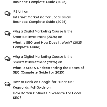
Business: Complete Guide (2026)
IPS Uni
on
Internet Marketing for Local Small
Business: Complete Guide (2026)
Why a Digital Marketing Course Is the
Smartest Investment (2026)
on
What Is SEO and How Does It Work? (2025
Complete Guide)
Why a Digital Marketing Course Is the
Smartest Investment (2026)
on
What Is SEO & Understanding the Basics of
SEO (Complete Guide for 2025)
How to Rank on Google for “Near Me”
Keywords: Full Guide
on
How Do You Optimize a Website for Local
SEO?