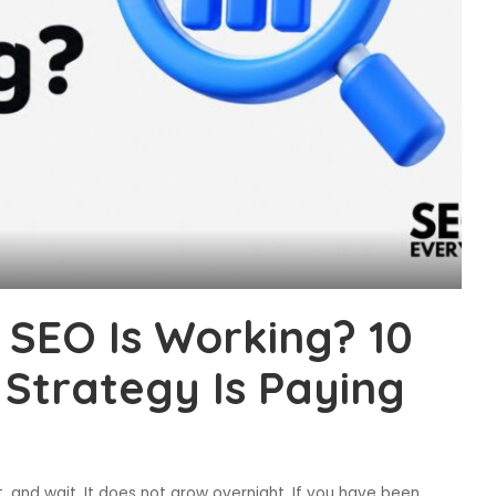
SEO Is Working? 10
 Strategy Is Paying
 it, and wait. It does not grow overnight. If you have been