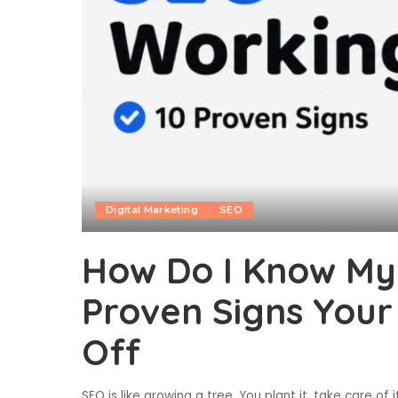
Digital Marketing
SEO
How Do I Know My 
Proven Signs Your
Off
SEO is like growing a tree. You plant it, take care of