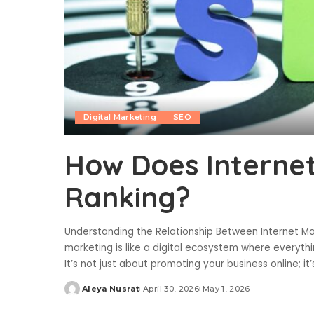
Digital Marketing
SEO
How Does Interne
Ranking?
Understanding the Relationship Between Internet M
marketing is like a digital ecosystem where everyth
It’s not just about promoting your business online; it
Aleya Nusrat
April 30, 2026
May 1, 2026
Posted
by