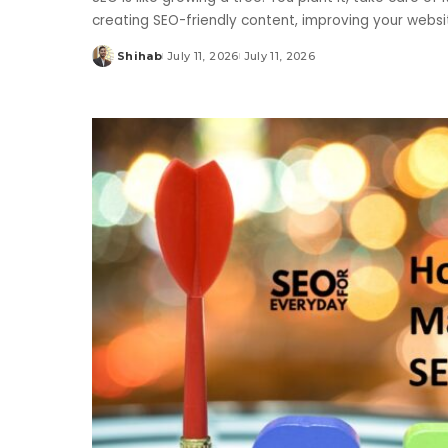
creating SEO-friendly content, improving your websit
Shihab
July 11, 2026
July 11, 2026
Posted
by