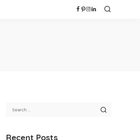
Recent Posts