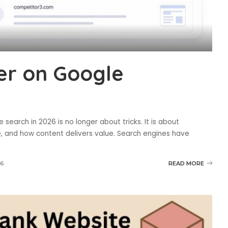
er on Google
search in 2026 is no longer about tricks. It is about
, and how content delivers value. Search engines have
26
READ MORE