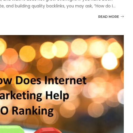
e, and building quality backlinks, you may ask, “How do I
...
READ MORE