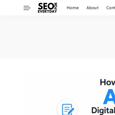
Home
About
Con