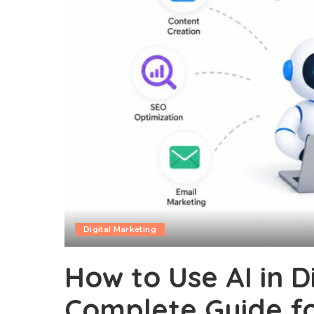
Digital Marketing
How to Use AI in D
Complete Guide f