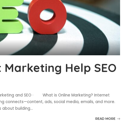
t Marketing Help SEO
arketing and SEO · What is Online Marketing? Internet
ing connects—content, ads, social media, emails, and more.
’s about building
...
READ MORE