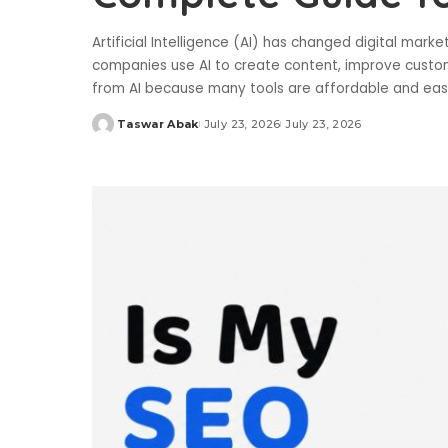
Artificial Intelligence (AI) has changed digital mark
companies use AI to create content, improve custome
from AI because many tools are affordable and ea
Taswar Abak
July 23, 2026
July 23, 2026
Posted
by