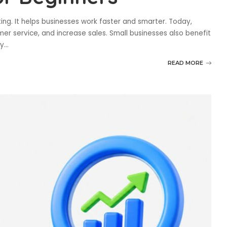
eting. It helps businesses work faster and smarter. Today,
r service, and increase sales. Small businesses also benefit
sy
...
READ MORE