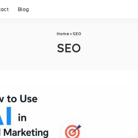
tact
Blog
Home
»
SEO
SEO