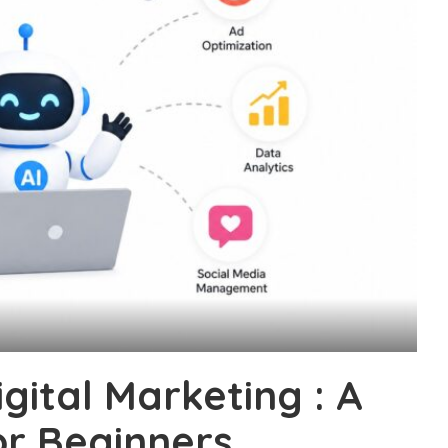
igital Marketing : A
or Beginners