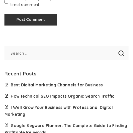
time I comment.
Recent Posts
Best Digital Marketing Channels for Business
How Technical SEO Impacts Organic Search Traffic
I Well Grow Your Business with Professional Digital
Marketing
Google Keyword Planner: The Complete Guide to Finding
Profitable Keywords