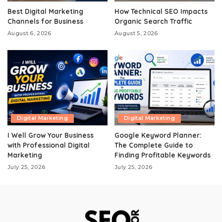
Best Digital Marketing
How Technical SEO Impacts
Channels for Business
Organic Search Traffic
August 6, 2026
August 5, 2026
Digital Marketing
Digital Marketing
I Well Grow Your Business
Google Keyword Planner:
with Professional Digital
The Complete Guide to
Marketing
Finding Profitable Keywords
July 25, 2026
July 25, 2026