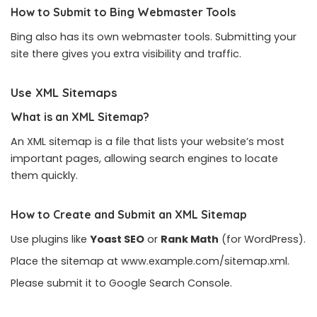
How to Submit to Bing Webmaster Tools
Bing also has its own webmaster tools. Submitting your
site there gives you extra visibility and traffic.
Use XML Sitemaps
What is an XML Sitemap?
An XML sitemap is a file that lists your website’s most
important pages, allowing search engines to locate
them quickly.
How to Create and Submit an XML Sitemap
Use plugins like
Yoast SEO
or
Rank Math
(for WordPress).
Place the sitemap at www.example.com/sitemap.xml.
Please submit it to Google Search Console.