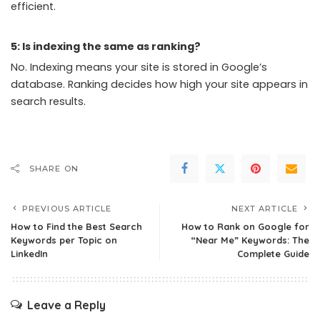
efficient.
5: Is indexing the same as ranking?
No. Indexing means your site is stored in Google’s
database. Ranking decides how high your site appears in
search results.
SHARE ON
PREVIOUS ARTICLE
NEXT ARTICLE
How to Find the Best Search
How to Rank on Google for
Keywords per Topic on
“Near Me” Keywords: The
LinkedIn
Complete Guide
Leave a Reply