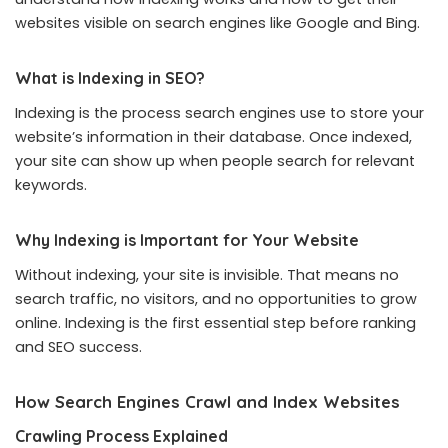
websites visible on search engines like Google and Bing.
What is Indexing in SEO?
Indexing is the process search engines use to store your
website’s information in their database. Once indexed,
your site can show up when people search for relevant
keywords.
Why Indexing is Important for Your Website
Without indexing, your site is invisible. That means no
search traffic, no visitors, and no opportunities to grow
online. Indexing is the first essential step before ranking
and SEO success.
How Search Engines Crawl and Index Websites
Crawling Process Explained