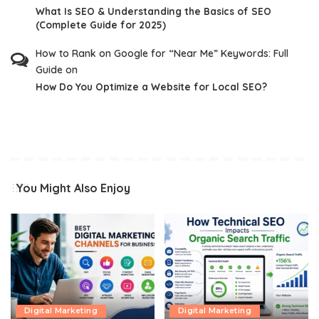
What Is SEO & Understanding the Basics of SEO
(Complete Guide for 2025)
How to Rank on Google for “Near Me” Keywords: Full
Guide
on
How Do You Optimize a Website for Local SEO?
You Might Also Enjoy
Digital Marketing
Digital Marketing