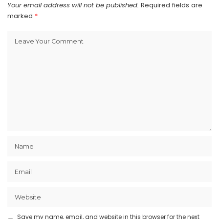
Your email address will not be published.
Required fields are
marked
*
Save my name, email, and website in this browser for the next