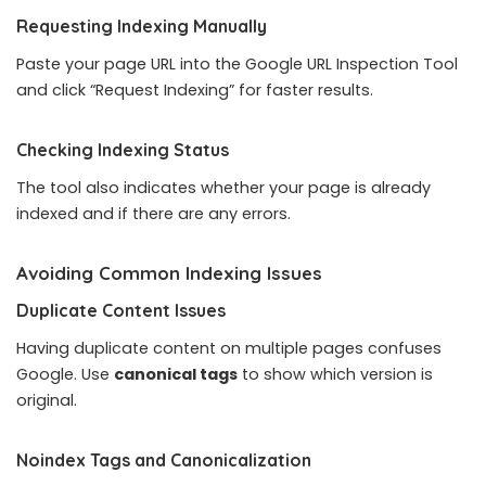
Requesting Indexing Manually
Paste your page URL into the Google URL Inspection Tool
and click “Request Indexing” for faster results.
Checking Indexing Status
The tool also indicates whether your page is already
indexed and if there are any errors.
Avoiding Common Indexing Issues
Duplicate Content Issues
Having duplicate content on multiple pages confuses
Google. Use
canonical tags
to show which version is
original.
Noindex Tags and Canonicalization