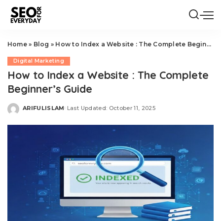
Home
»
Blog
»
How to Index a Website : The Complete Beginner’s Guide
Digital Marketing
How to Index a Website : The Complete
Beginner’s Guide
ARIFULISLAM
Last Updated: October 11, 2025
Posted
by