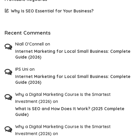
Why Is SEO Essential for Your Business?
Recent Comments
Niall O'Connell
on
Internet Marketing for Local Small Business: Complete
Guide (2026)
IPS Uni
on
Internet Marketing for Local Small Business: Complete
Guide (2026)
Why a Digital Marketing Course Is the Smartest
Investment (2026)
on
What Is SEO and How Does It Work? (2025 Complete
Guide)
Why a Digital Marketing Course Is the Smartest
Investment (2026)
on