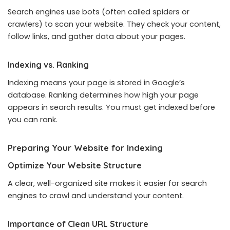
Search engines use bots (often called spiders or
crawlers) to scan your website. They check your content,
follow links, and gather data about your pages.
Indexing vs. Ranking
Indexing means your page is stored in Google’s
database. Ranking determines how high your page
appears in search results. You must get indexed before
you can rank.
Preparing Your Website for Indexing
Optimize Your Website Structure
A clear, well-organized site makes it easier for search
engines to crawl and understand your content.
Importance of Clean URL Structure