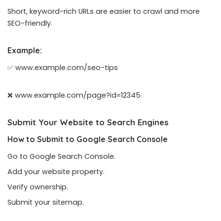
Short, keyword-rich URLs are easier to crawl and more
SEO-friendly.
Example:
✅ www.example.com/seo-tips
❌ www.example.com/page?id=12345
Submit Your Website to Search Engines
How to Submit to Google Search Console
Go to Google Search Console.
Add your website property.
Verify ownership.
Submit your sitemap.