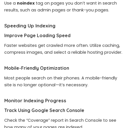
Use a
noindex
tag on pages you don’t want in search
results, such as admin pages or thank-you pages.
Speeding Up Indexing
Improve Page Loading Speed
Faster websites get crawled more often. Utilize caching,
compress images, and select a reliable hosting provider.
Mobile-Friendly Optimization
Most people search on their phones. A mobile-friendly
site is no longer optional—it’s necessary.
Monitor Indexing Progress
Track Using Google Search Console
Check the “Coverage” report in Search Console to see
how many of your pages are indexed.