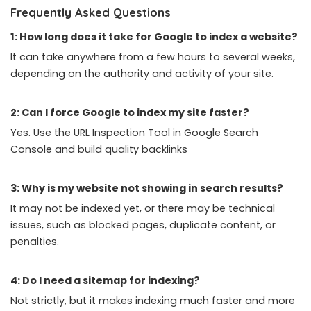
Frequently Asked Questions
1: How long does it take for Google to index a website?
It can take anywhere from a few hours to several weeks,
depending on the authority and activity of your site.
2: Can I force Google to index my site faster?
Yes. Use the URL Inspection Tool in Google Search
Console and build quality backlinks
3: Why is my website not showing in search results?
It may not be indexed yet, or there may be technical
issues, such as blocked pages,
duplicate content
, or
penalties.
4: Do I need a sitemap for indexing?
Not strictly, but it makes indexing much faster and more