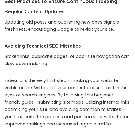
Best Practices to Ensure Continuous Indexing
Regular Content Updates
Updating old posts and publishing new ones signals
freshness, encouraging Google to revisit your site.
Avoiding Technical SEO Mistakes
Broken links, duplicate pages, or poor site navigation can
slow down indexing.
Indexing is the very first step in making your website
visible online. Without it, your content doesn’t exist in the
eyes of search engines. By following this beginner-
friendly guide—submitting sitemaps, utilizing internal links,
optimizing your site, and avoiding common mistakes—
you’ll expedite the process and position your website for
improved rankings and increased organic traffic.