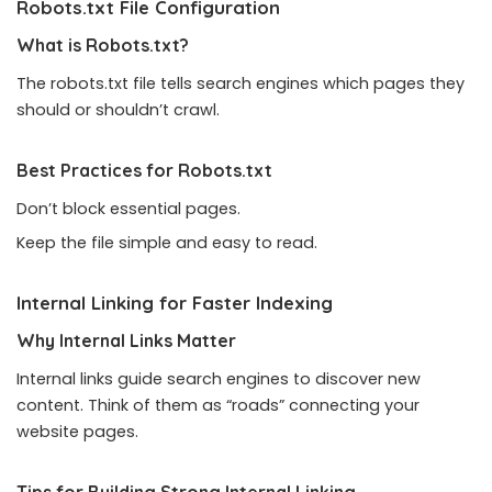
Robots.txt File Configuration
What is Robots.txt?
The
robots.txt
file tells search engines which pages they
should or shouldn’t crawl.
Best Practices for Robots.txt
Don’t block essential pages.
Keep the file simple and easy to read.
Internal Linking for Faster Indexing
Why Internal Links Matter
Internal links guide search engines to discover new
content. Think of them as “roads” connecting your
website pages.
Tips for Building Strong Internal Linking