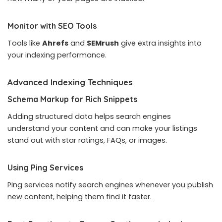
Monitor with SEO Tools
Tools like
Ahrefs
and
SEMrush
give extra insights into
your indexing performance.
Advanced Indexing Techniques
Schema Markup for Rich Snippets
Adding structured data helps search engines
understand your content and can make your listings
stand out with star ratings, FAQs, or images.
Using Ping Services
Ping services notify search engines whenever you publish
new content, helping them find it faster.