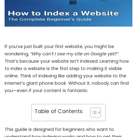
If you’ve just built your first website, you might be
wondering,
“Why can’t I see my site on Google yet?”
That’s because your website isn’t indexed. Learning how
to index a website is the first step to making it visible
online. Think of indexing like adding your website to the
internet’s giant phone book. Without it, nobody can find
you—even if your content is fantastic
Table of Contents
This guide is designed for beginners who want to
understand how indexing works and how to get their