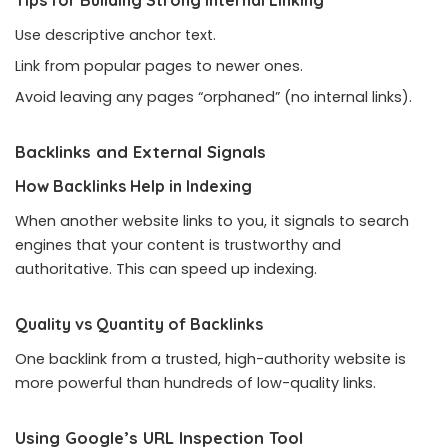
Use descriptive anchor text.
Link from popular pages to newer ones.
Avoid leaving any pages “orphaned” (no internal links).
Backlinks and External Signals
How Backlinks Help in Indexing
When another website links to you, it signals to search
engines that your content is trustworthy and
authoritative. This can speed up indexing.
Quality vs Quantity of Backlinks
One backlink from a trusted, high-authority website is
more powerful than hundreds of low-quality links.
Using Google’s URL Inspection Tool