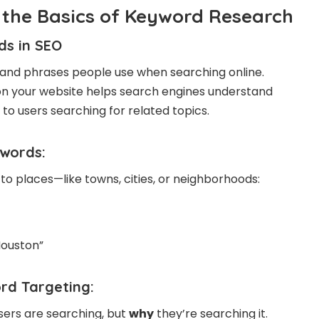
the Basics of Keyword Research
ds in
SEO
and phrases people use when searching online.
 on your website helps search engines understand
to users searching for related topics.
ywords
:
to places—like towns, cities, or neighborhoods:
Houston”
rd Targeting:
users are searching, but
why
they’re searching it.