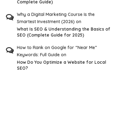
Complete Guide)
Why a Digital Marketing Course Is the
Smartest Investment (2026)
on
What Is SEO & Understanding the Basics of
SEO (Complete Guide for 2025)
How to Rank on Google for “Near Me”
Keywords: Full Guide
on
How Do You Optimize a Website for Local
SEO?