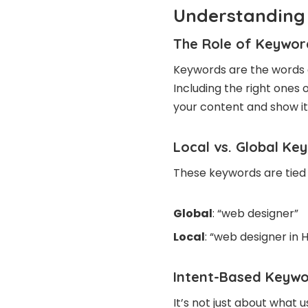
Understanding 
The Role of Keywor
Keywords are the words 
Including the right ones
your content and show it 
Local vs. Global Ke
These keywords are tied 
Global
: “web designer”
Local
: “web designer in 
Intent-Based Keywo
It’s not just about what 