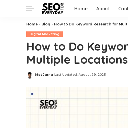
Home
About
Con
Home
»
Blog
»
How to Do Keyword Research for Mult
Digital Marketing
How to Do Keywor
Multiple Locations
Mst Jarna
Last Updated: August 29, 2025
Posted
by