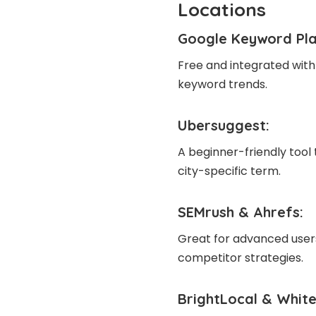
Locations
Google Keyword Pl
Free and integrated with
keyword trends.
Ubersuggest
:
A beginner-friendly tool 
city-specific term.
SEMrush
&
Ahrefs
:
Great for advanced users
competitor strategies.
BrightLocal & White