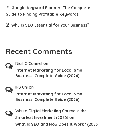
Google Keyword Planner: The Complete
Guide to Finding Profitable Keywords
Why Is SEO Essential for Your Business?
Recent Comments
Niall O'Connell
on
Internet Marketing for Local Small
Business: Complete Guide (2026)
IPS Uni
on
Internet Marketing for Local Small
Business: Complete Guide (2026)
Why a Digital Marketing Course Is the
Smartest Investment (2026)
on
What Is SEO and How Does It Work? (2025