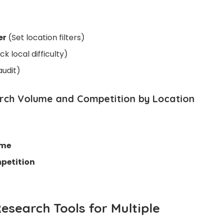
er
(Set location filters)
k local difficulty)
audit)
arch Volume and Competition by Location
ume
petition
esearch Tools for Multiple