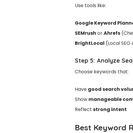
Use tools
like:
Google Keyword Plann
SEMrush
or
Ahrefs
(Chec
BrightLocal
(Local SEO 
Step 5: Analyze Se
Choose keywords that:
Have
good search vol
Show
manageable com
Reflect
strong intent
Best Keyword R