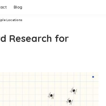
tact
Blog
iple Locations
d Research for