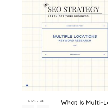
What Is Multi-
SHARE ON