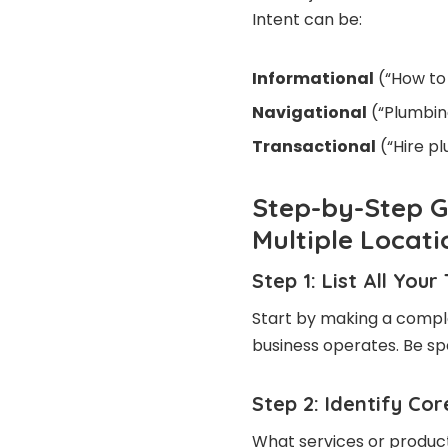
Intent can be:
Informational
(“How to 
Navigational
(“Plumbin
Transactional
(“Hire p
Step-by-Step G
Multiple Locati
Step 1: List All You
Start by making a complet
business operates. Be s
Step 2: Identify Co
What services or product