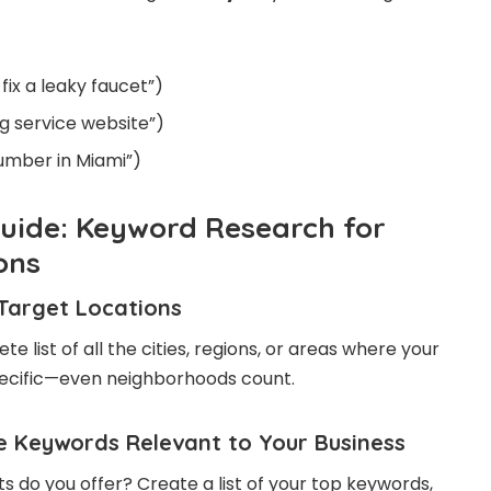
fix a leaky faucet”)
g service website”)
lumber in Miami”)
uide: Keyword Research for
ons
r Target Locations
e list of all the cities, regions, or areas where your
pecific—even neighborhoods count.
re Keywords Relevant to Your Business
s do you offer? Create a list of your top keywords,