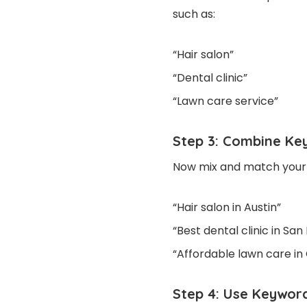
such as:
“Hair salon”
“Dental clinic”
“Lawn care service”
Step 3: Combine Ke
Now mix and match your c
“Hair salon in Austin”
“Best dental clinic in San
“Affordable lawn care in
Step 4: Use Keyword