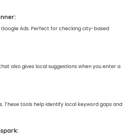
anner
:
 Google Ads. Perfect for checking city-based
that also gives local suggestions when you enter a
. These tools help identify local keyword gaps and
spark: