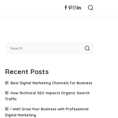
Recent Posts
Best Digital Marketing Channels for Business
How Technical SEO Impacts Organic Search
Traffic
I Well Grow Your Business with Professional
Digital Marketing