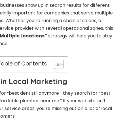
businesses show up in search results for different
ecially important for companies that serve multiple
ies. Whether you’re running a chain of salons, a
service provider with several operational zones, this
Multiple Locations
”
strategy will help you to stay
ence.
Table of Contents
 in Local Marketing
 for “best dentist” anymore—they search for “best
ffordable plumber near me.” If your website isn’t
r service areas, you’re missing out on a lot of local
stomers.