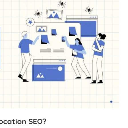
Location SEO?