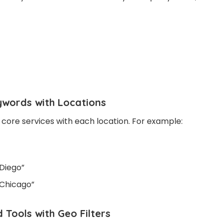
ywords with Locations
ore services with each location. For example:
 Diego”
 Chicago”
 Tools with Geo Filters