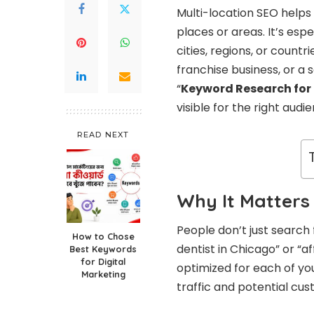
Multi-location SEO helps 
places or areas. It’s esp
cities, regions, or countr
franchise business, or a 
“
Keyword Research for 
visible for the right audi
READ NEXT
Why It Matters
People don’t just search
How to Chose
dentist in Chicago” or “a
Best Keywords
for Digital
optimized for each of you
Marketing
traffic and potential cu